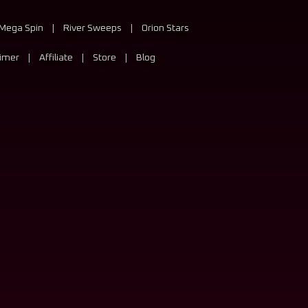
Mega Spin
River Sweeps
Orion Stars
|
|
aimer
Affiliate
Store
Blog
|
|
|