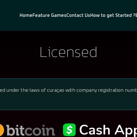
Home
Feature Games
Contact Us
How to get Started ?
Licensed
d under the laws of curaçao with company registration numbe