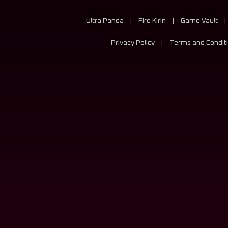
Ultra Panda
Fire Kirin
Game Vault
|
|
|
Privacy Policy
Terms and Condit
|