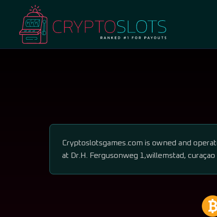
Cryptoslotsgames.com is owned and operate
at Dr.H. Fergusonweg 1,willemstad, curaçao