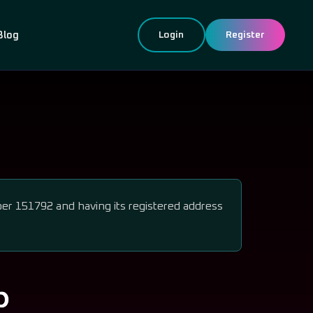
Blog
Login
Register
r 151792 and having its registered address