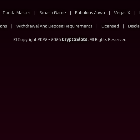
Panda Master
Smash Game
Fabulous Juwa
Vegas X
|
|
|
|
ions
Withdrawal And Deposit Requirements
Licensed
Discl
|
|
|
CryptoSlots.
© Copyright 2022 - 2026
All Rights Reserved