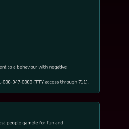
nt to a behaviour with negative
 1-888-347-8888 (TTY access through 711).
most people gamble for fun and