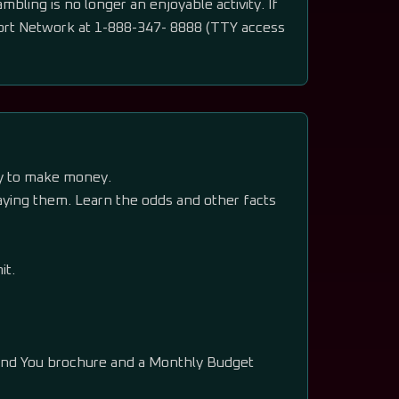
bling is no longer an enjoyable activity. If
pport Network at 1-888-347- 8888 (TTY access
ay to make money.
aying them. Learn the odds and other facts
it.
 and You brochure and a Monthly Budget