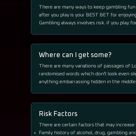
There are many ways to keep gambling fun a
after you play is your BEST BET for enjoy
Gambling always involves risk. if you play for
Where can I get some?
There are many variations of passages of Lo
randomised words which don't look even slig
anything embarrassing hidden in the middle
Risk Factors
There are certain factors that may increase
Family history of alcohol, drug, gambling 