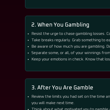
2. When You Gambling
Resist the urge to chase gambling losses. Co
Take breaks regularly. Grab something to eat
Be aware of how much you are gambling. Do 
Separate some, or all, of your winnings fr
Keep your emotions in check. Know that losi
3. After You Are Gamble
Review the limits you had set on the time a
you will make next time.
Think about what motivated you to gamble an