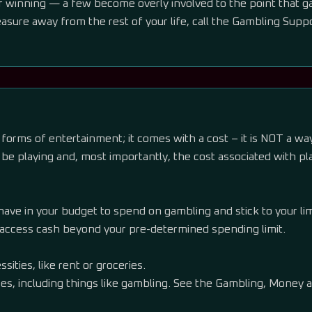
 winning — a few become overly involved to the point that gam
leasure away from the rest of your life, call the Gambling Su
forms of entertainment; it comes with a cost – it is NOT a w
be playing and, most importantly, the cost associated with pl
ve in your budget to spend on gambling and stick to your lim
o access cash beyond your pre-determined spending limit.
ties, like rent or groceries.
ses, including things like gambling. See the Gambling, Money