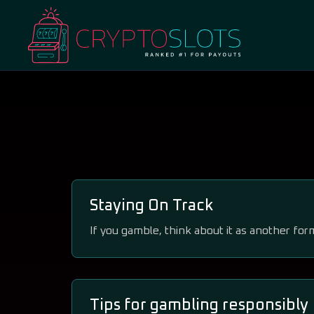
Staying On Track
If you gamble, think about it as another fo
Tips for gambling responsibly