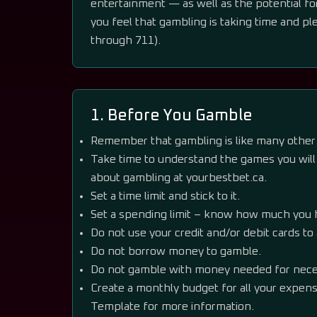
entertainment — as well as the potential for
you feel that gambling is taking time and p
through 711).
1. Before You Gamble
Remember that gambling is like many other 
Take time to understand the games you will 
about gambling at yourbestbet.ca.
Set a time limit and stick to it.
Set a spending limit – know how much you ha
Do not use your credit and/or debit cards t
Do not borrow money to gamble.
Do not gamble with money needed for necessi
Create a monthly budget for all your expen
Template for more information.