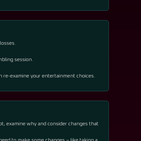
 losses.
bling session.
hen re-examine your entertainment choices.
 not, examine why and consider changes that
 need to make some changes – like taking a