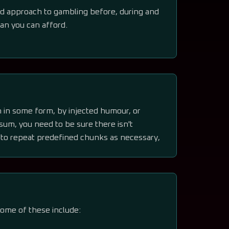
ed approach to gambling before, during and
an you can afford.
n in some form, by injected humour, or
sum, you need to be sure there isn't
 to repeat predefined chunks as necessary,
Some of these include: