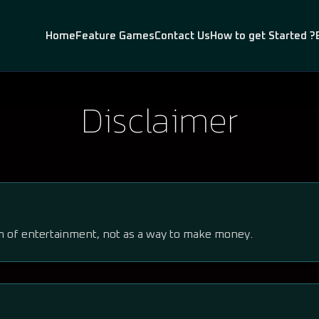
Home
Feature Games
Contact Us
How to get Started ?
Disclaimer
rm of entertainment, not as a way to make money.