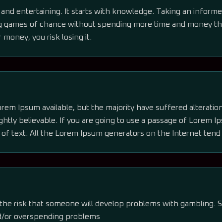
nd entertaining. It starts with knowledge. Taking an inform
ing games of chance without spending more time and money th
 money, you risk losing it.
rem Ipsum available, but the majority have suffered alteratio
htly believable. If you are going to use a passage of Lorem Ip
 of text. All the Lorem Ipsum generators on the Internet tend
 the risk that someone will develop problems with gambling. 
and/or overspending problems