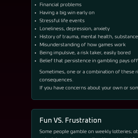
Financial problems
Having a big win early on
Stressful life events
Loneliness, depression, anxiety
History of trauma, mental health, substance
Misunderstanding of how games work
Being impulsive, a risk taker, easily bored
Belief that persistence in gambling pays off
Sometimes, one or a combination of these r
consequences.
If you have concerns about your own or so
Fun VS. Frustration
Some people gamble on weekly lotteries; ot