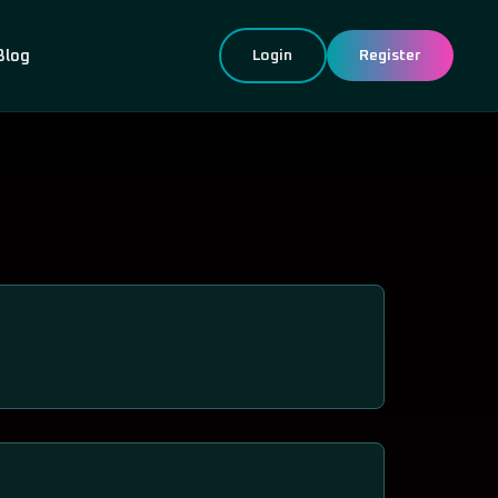
Blog
Login
Register