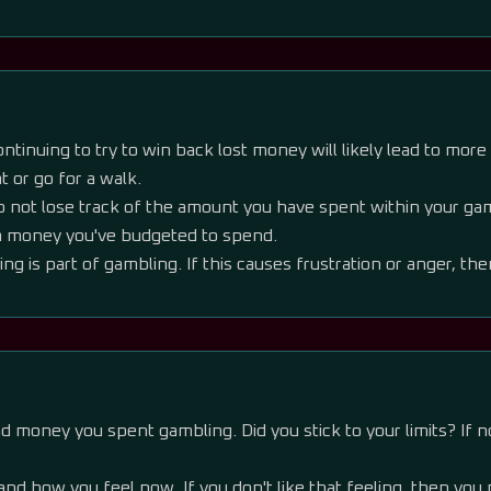
ntinuing to try to win back lost money will likely lead to more
 or go for a walk.
not lose track of the amount you have spent within your gam
om money you've budgeted to spend.
ng is part of gambling. If this causes frustration or anger, t
nd money you spent gambling. Did you stick to your limits? If
d how you feel now. If you don't like that feeling, then you