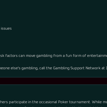
 issues
isk factors can move gambling from a fun form of entertainme
meone else's gambling, call the Gambling Support Network at
hers participate in the occasional Poker tournament. While 