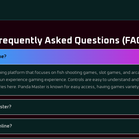
requently Asked Questions (FA
me?
ming platform that focuses on fish shooting games, slot games, and a
fun experience gaming experience. Controls are easy to understand and 
es here. Panda Master is known for easy access, having games variety
ster?
nline?