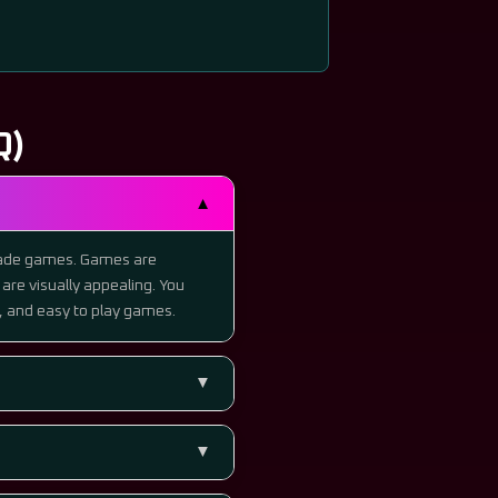
Q)
rcade games. Games are
are visually appealing. You
, and easy to play games.