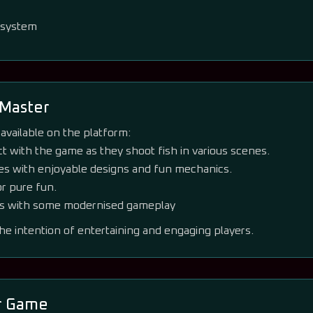
 system
 Master
available on the platform:
t with the game as they shoot fish in various scenes.
mes with enjoyable designs and fun mechanics.
r pure fun.
mes with some modernised gameplay
he intention of entertaining and engaging players.
r Game