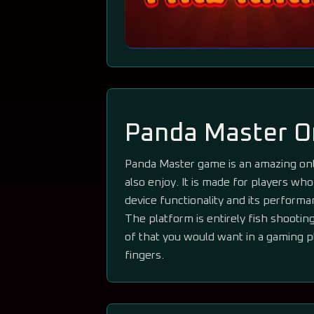
Panda Master O
Panda Master game is an amazing onli
also enjoy. It is made for players w
device functionality and its performa
The platform is entirely fish shootin
of that you would want in a gaming p
fingers.