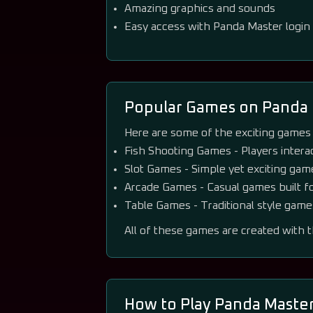
Amazing graphics and sounds
Easy access with Panda Master login
Popular Games on Panda
Here are some of the exciting games 
Fish Shooting Games - Players interac
Slot Games - Simple yet exciting ga
Arcade Games - Casual games built fo
Table Games - Traditional style ga
All of these games are created with t
How to Play Panda Maste