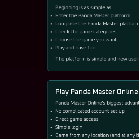
Beginning is as simple as:
Enter the Panda Master platform
Complete the Panda Master platform
Check the game categories
Choose the game you want
Play and have fun.
The platform is simple and new users
Play Panda Master Online
Panda Master Online's biggest advantag
No complicated account set up
Direct game access
Simple login
Game from any location (and at any t