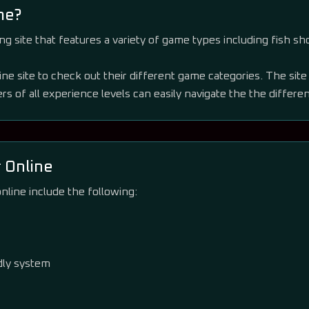
me?
 site that features a variety of game types including fish sh
e site to check out their different game categories. The site
rs of all experience levels can easily navigate the the differe
 Online
line include the following:
dly system