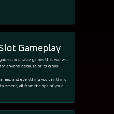
 Slot Gameplay
games, and table games that you will
for anyone because of its cross-
 games, and everything you can think
ainment, all from the tips of your