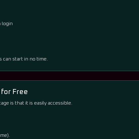
 login
 can start in no time.
 for Free
e is that it is easily accessible.
ime).