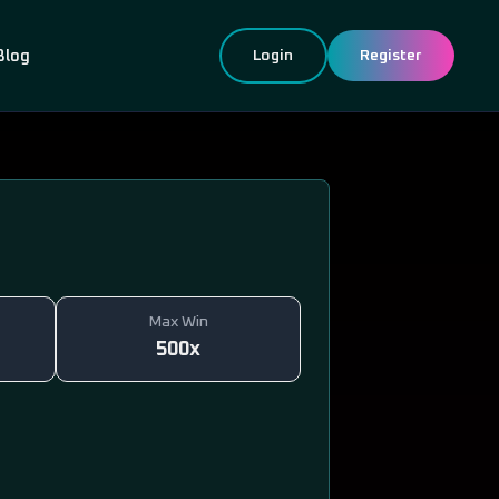
Blog
Login
Register
Max Win
500x