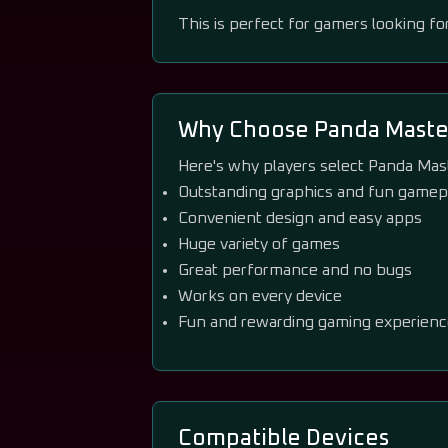
This is perfect for gamers looking fo
Why Choose Panda Maste
Here's why players select Panda Mas
Outstanding graphics and fun gamep
Convenient design and easy apps
Huge variety of games
Great performance and no bugs
Works on every device
Fun and rewarding gaming experien
Compatible Devices