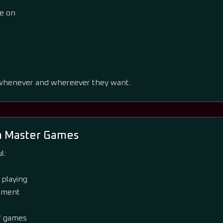
e on
g whenever and whereever they want.
da Master Games
l:
 playing
vement
of games