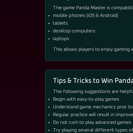
The game Panda Master is compatibl
mobile phones (iOS & Android)
tablets
desktop computers
laptops
This allows players to enjoy gamin
Tips & Tricks to Win Pan
The following suggestions are helpfu
Begin with easy-to-play games
Understand game mechanics prior to
Regular practice will result in impro
Do not rush to play advanced games
Try playing several different types 