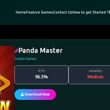
Home
Feature Games
Contact Us
How to get Started ?
Panda Master
Casino Games
RTP
Volatility
96.5%
Medium
Download Now