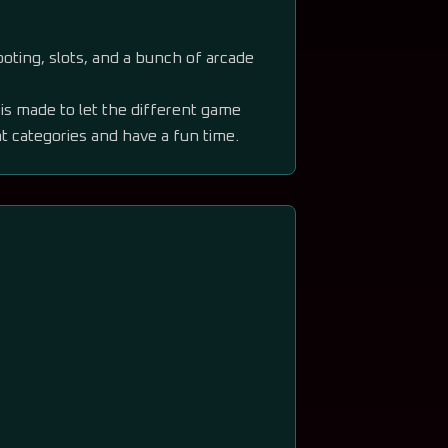
ooting, slots, and a bunch of arcade
 is made to let the different game
nt categories and have a fun time.