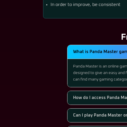
In order to improve, be consistent
F
What is Panda Master ga
Panda Master is an online ga
designed to give an easy and 
can find many gaming categori
How do I access Panda Ma
Can I play Panda Master o