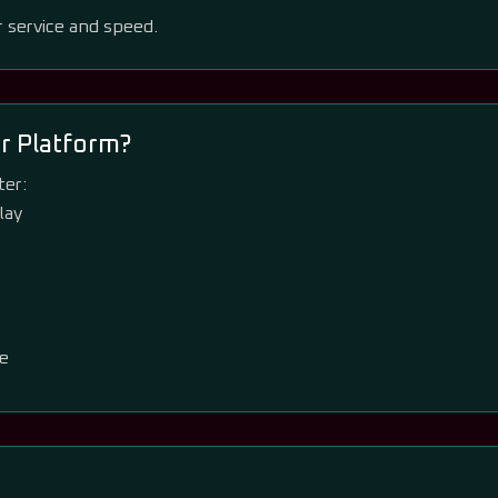
r service and speed.
r Platform?
ter:
lay
ce