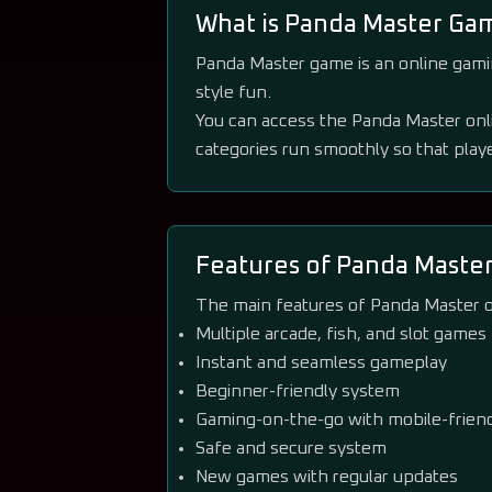
What is Panda Master Ga
Panda Master game is an online gaming
style fun.
You can access the Panda Master onlin
categories run smoothly so that playe
Features of Panda Master
The main features of Panda Master on
Multiple arcade, fish, and slot games
Instant and seamless gameplay
Beginner-friendly system
Gaming-on-the-go with mobile-frien
Safe and secure system
New games with regular updates