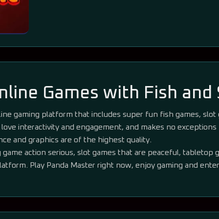
nline Games with Fish and
ne gaming platform that includes super fun fish games, slot 
ho love interactivity and engagement, and makes no exceptions 
nce and graphics are of the highest quality.
g game action serious, slot games that are peaceful, tabletop
latform. Play Panda Master right now, enjoy gaming and entert